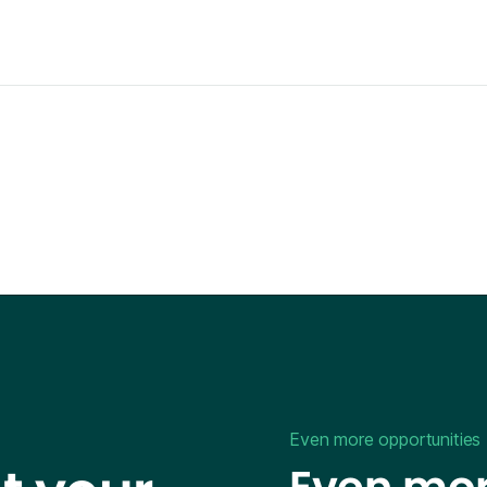
Even more opportunities
Even mor