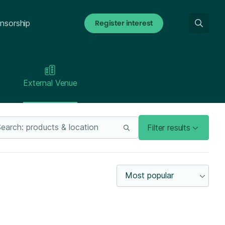
Register interest
nsorship
External Venue
Filter results