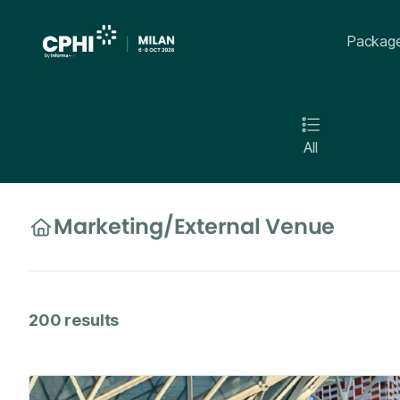
Packag
All
Marketing
/
External Venue
200
results