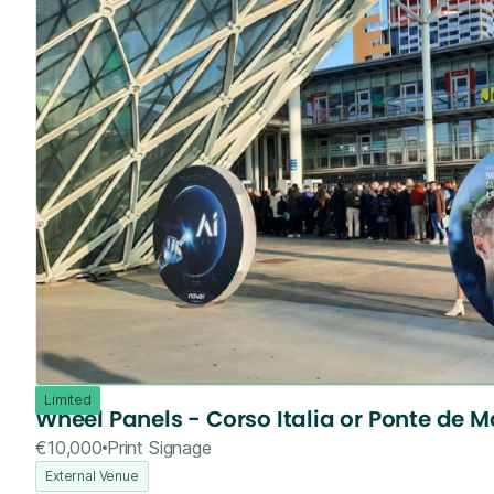
Limited
Wheel Panels - Corso Italia or Ponte de M
€10,000
Print Signage
External Venue