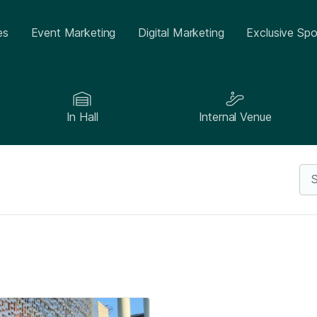
es
Event Marketing
Digital Marketing
Exclusive Spo
In Hall
Internal Venue