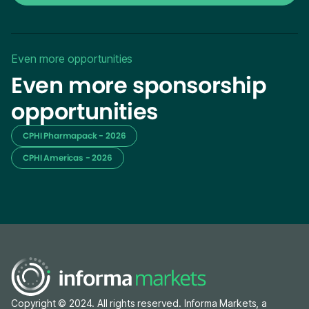
Even more opportunities
Even more sponsorship
opportunities
CPHI Pharmapack - 2026
CPHI Americas - 2026
Copyright © 2024. All rights reserved. Informa Markets, a