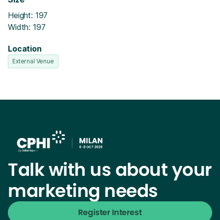
Height: 197
Width: 197
Location
External Venue
Talk with us about your
marketing needs
Register Interest