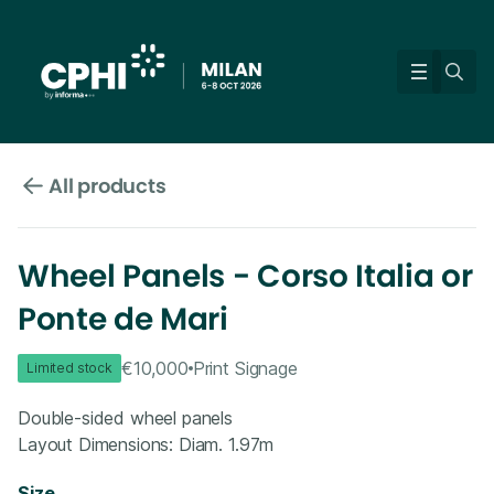
All products
Wheel Panels - Corso Italia or
Ponte de Mari
€10,000
Print Signage
Limited stock
Double-sided wheel panels
Layout Dimensions: Diam. 1.97m
Size