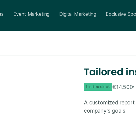
es
Event Marketing
Digital Marketing
Exclusive Spo
Tailored in
€14,500
Limited stock
A customized report 
company's goals