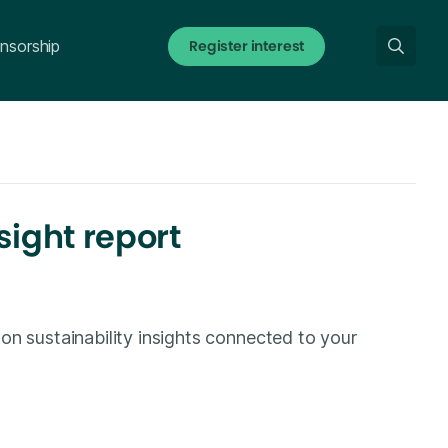
Register interest
nsorship
sight report
on sustainability insights connected to your