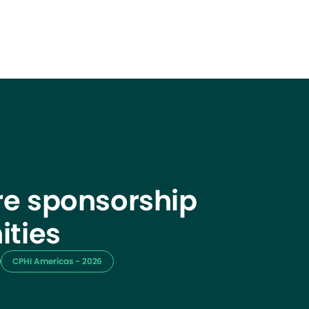
e sponsorship
ities
CPHI Americas - 2026