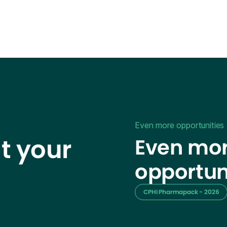
Even more opportunities
t your
Even mor
opportun
CPHI Pharmapack - 2026