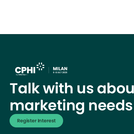
Talk with us abou
marketing needs
Register Interest