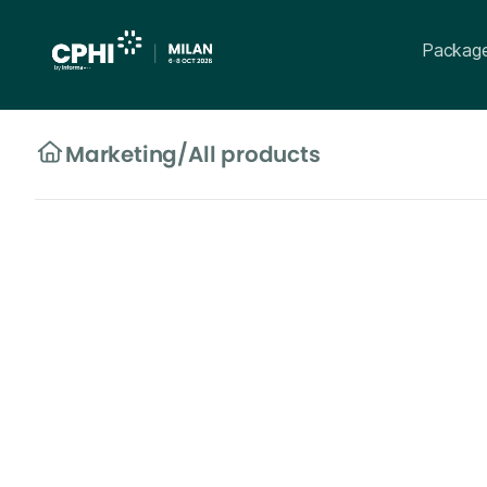
Packag
Marketing
/
All products