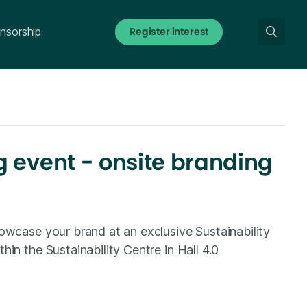
Register interest
nsorship
 event - onsite branding
owcase your brand at an exclusive Sustainability
in the Sustainability Centre in Hall 4.0