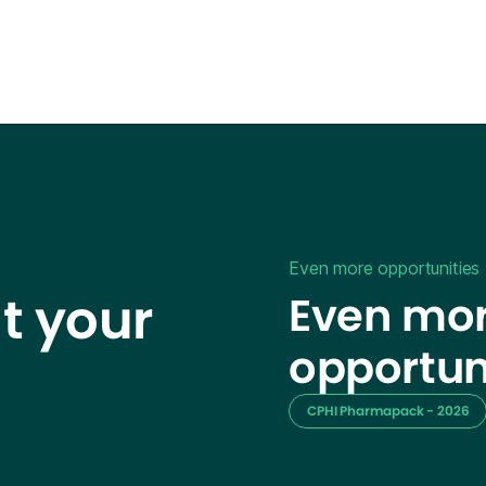
Even more opportunities
t your
Even mor
opportun
CPHI Pharmapack - 2026