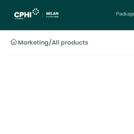
Packag
Marketing
/
All products