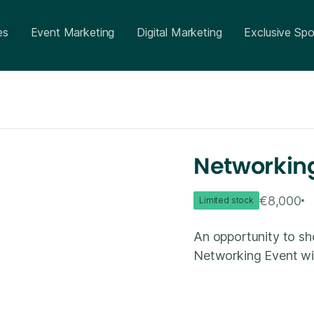
es
Event Marketing
Digital Marketing
Exclusive Spo
Networking
€8,000
Limited stock
An opportunity to sh
Networking Event with