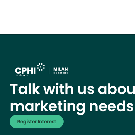
Talk with us abou
marketing needs
Register Interest