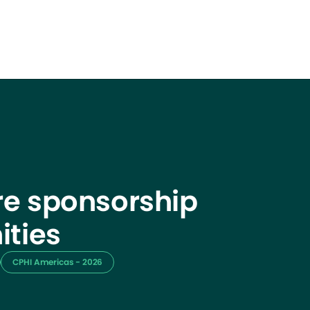
e sponsorship
ities
CPHI Americas - 2026