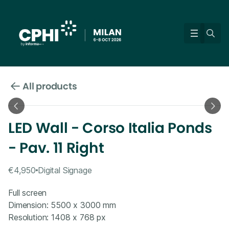
All products
LED Wall - Corso Italia Ponds
- Pav. 11 Right
€4,950
Digital Signage
Full screen
Dimension: 5500 x 3000 mm
Resolution: 1408 x 768 px