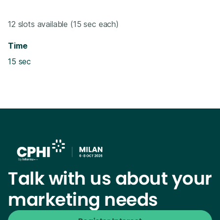
12 slots available (15 sec each)
Time
15 sec
Talk with us about your
marketing needs