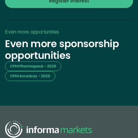
Register Interest
Even more opportunities
Even more sponsorship
opportunities
CPHI Pharmapack - 2026
CPHI Americas - 2026