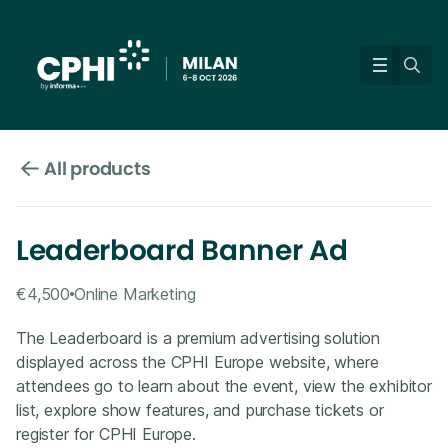
All products
Leaderboard Banner Ad
€4,500
Online Marketing
The Leaderboard is a premium advertising solution
displayed across the CPHI Europe website, where
attendees go to learn about the event, view the exhibitor
list, explore show features, and purchase tickets or
register for CPHI Europe.