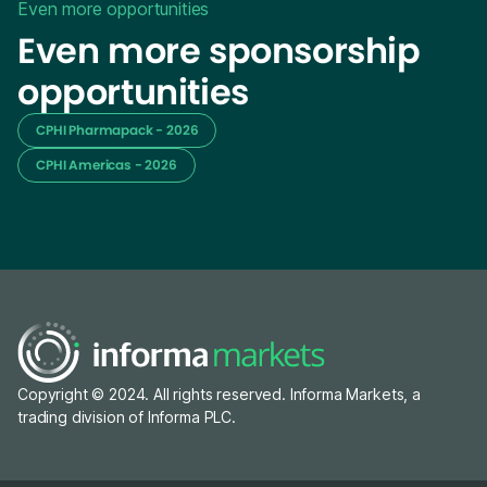
Even more opportunities
Even more sponsorship
opportunities
CPHI Pharmapack - 2026
CPHI Americas - 2026
Copyright © 2024. All rights reserved. Informa Markets, a
trading division of Informa PLC.