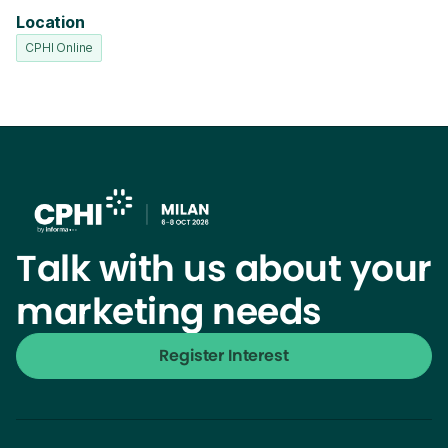
Location
CPHI Online
Talk with us about your
marketing needs
Register Interest