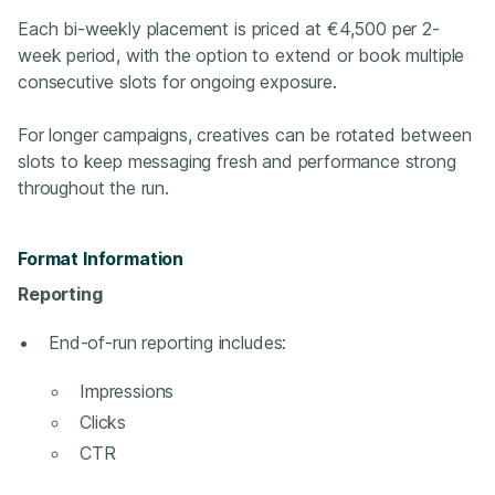
Each bi-weekly placement is priced at €4,500 per 2-
week period, with the option to extend or book multiple
consecutive slots for ongoing exposure.
For longer campaigns, creatives can be rotated between
slots to keep messaging fresh and performance strong
throughout the run.
Format Information
Reporting
End‑of‑run reporting includes:
Impressions
Clicks
CTR