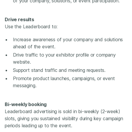
of your company, solutions, or event participation.
Drive results
Use the Leaderboard to:
Increase awareness of your company and solutions
ahead of the event.
Drive traffic to your exhibitor profile or company
website.
Support stand traffic and meeting requests.
Promote product launches, campaigns, or event
messaging.
Bi-weekly booking
Leaderboard advertising is sold in bi-weekly (2-week)
slots, giving you sustained visibility during key campaign
periods leading up to the event.