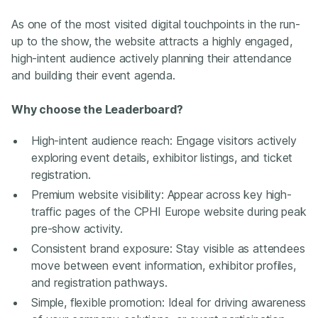
As one of the most visited digital touchpoints in the run-
up to the show, the website attracts a highly engaged,
high-intent audience actively planning their attendance
and building their event agenda.
Why choose the Leaderboard?
High-intent audience reach: Engage visitors actively
exploring event details, exhibitor listings, and ticket
registration.
Premium website visibility: Appear across key high-
traffic pages of the CPHI Europe website during peak
pre-show activity.
Consistent brand exposure: Stay visible as attendees
move between event information, exhibitor profiles,
and registration pathways.
Simple, flexible promotion: Ideal for driving awareness