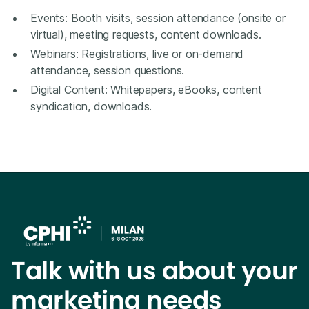
Events: Booth visits, session attendance (onsite or
virtual), meeting requests, content downloads.
Webinars: Registrations, live or on-demand
attendance, session questions.
Digital Content: Whitepapers, eBooks, content
syndication, downloads.
Talk with us about your
marketing needs