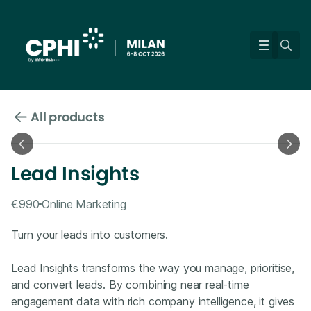
All products
Lead Insights
€990
Online Marketing
Turn your leads into customers.
Lead Insights transforms the way you manage, prioritise,
and convert leads. By combining near real-time
engagement data with rich company intelligence, it gives