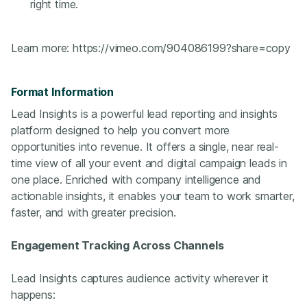
right time.
Learn more:
https://vimeo.com/904086199?share=copy
Format Information
Lead Insights is a powerful lead reporting and insights
platform designed to help you convert more
opportunities into revenue. It offers a single, near real-
time view of all your event and digital campaign leads in
one place. Enriched with company intelligence and
actionable insights, it enables your team to work smarter,
faster, and with greater precision.
Engagement Tracking Across Channels
Lead Insights captures audience activity wherever it
happens: