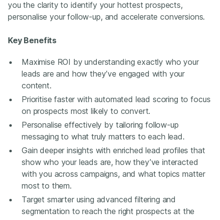
you the clarity to identify your hottest prospects,
personalise your follow-up, and accelerate conversions.
Key Benefits
Maximise ROI by understanding exactly who your
leads are and how they’ve engaged with your
content.
Prioritise faster with automated lead scoring to focus
on prospects most likely to convert.
Personalise effectively by tailoring follow-up
messaging to what truly matters to each lead.
Gain deeper insights with enriched lead profiles that
show who your leads are, how they’ve interacted
with you across campaigns, and what topics matter
most to them.
Target smarter using advanced filtering and
segmentation to reach the right prospects at the