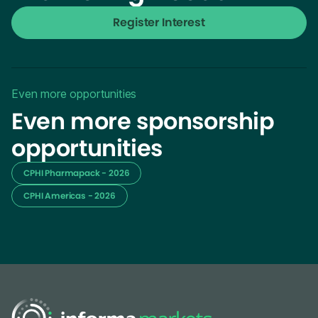
Register Interest
Even more opportunities
Even more sponsorship
opportunities
CPHI Pharmapack - 2026
CPHI Americas - 2026