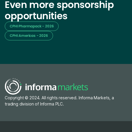
Even more sponsorship
opportunities
CPHI Pharmapack - 2026
CPHI Americas - 2026
Copyright © 2024. All rights reserved. Informa Markets, a
trading division of Informa PLC.