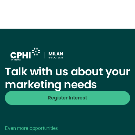
Talk with us about your
marketing needs
Register Interest
Even more opportunities