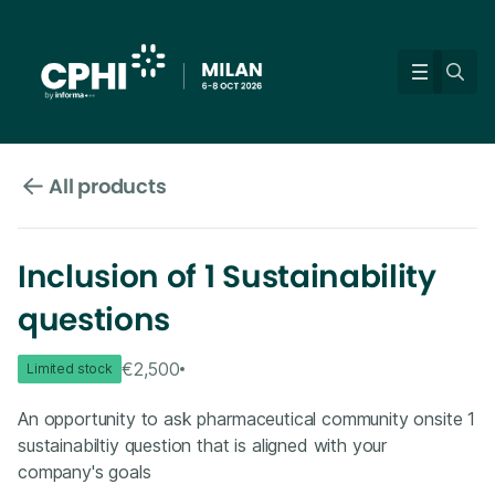
All products
Inclusion of 1 Sustainability
questions
€2,500
Limited stock
An opportunity to ask pharmaceutical community onsite 1
sustainabiltiy question that is aligned with your
company's goals