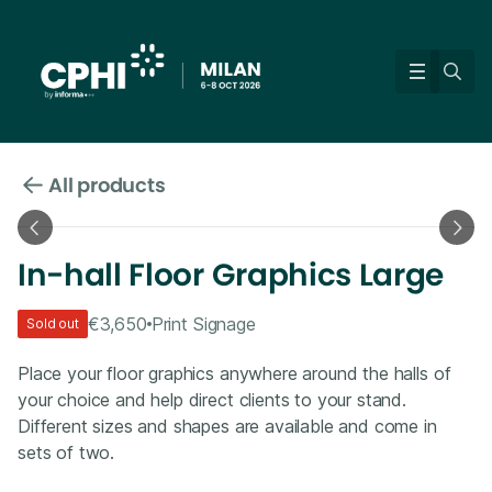
All products
In-hall Floor Graphics Large
€3,650
Print Signage
Sold out
Place your floor graphics anywhere around the halls of
your choice and help direct clients to your stand.
Different sizes and shapes are available and come in
sets of two.