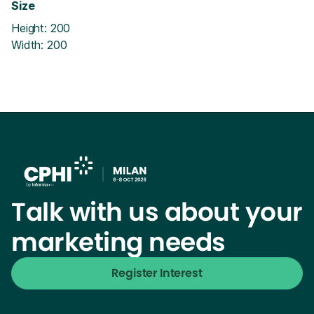
Size
Height: 200
Width: 200
Talk with us about your
marketing needs
Register Interest