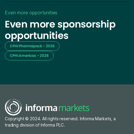
Even more opportunities
Even more sponsorship
opportunities
CPHI Pharmapack - 2026
CPHI Americas - 2026
Copyright © 2024. All rights reserved. Informa Markets, a
trading division of Informa PLC.