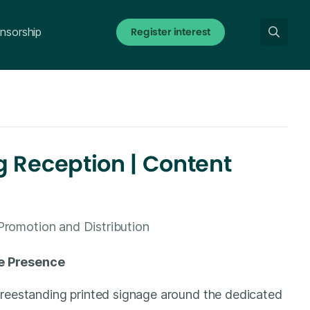
Register interest
nsorship
 Reception | Content
Promotion and Distribution
e Presence
freestanding printed signage around the dedicated