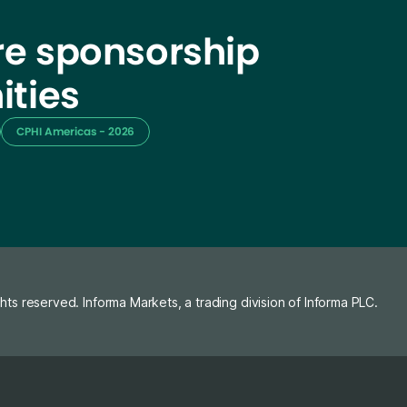
e sponsorship
ities
CPHI Americas - 2026
ghts reserved. Informa Markets, a trading division of Informa PLC.