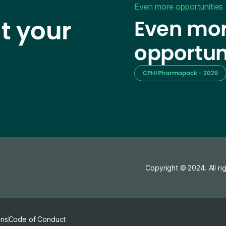
Even more opportunities
t your
Even mor
opportun
CPHI Pharmapack - 2026
Copyright © 2024. All ri
ons
Code of Conduct