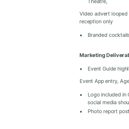
Theatre,
Video advert looped 
reception only
Branded cocktail
Marketing Delivera
Event Guide highli
Event App entry, Age
Logo included in 
social media sho
Photo report post