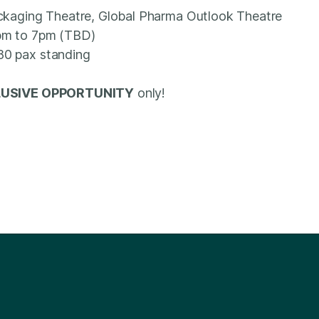
ackaging Theatre, Global Pharma Outlook Theatre
pm to 7pm (TBD)
80 pax standing
USIVE OPPORTUNITY
only!