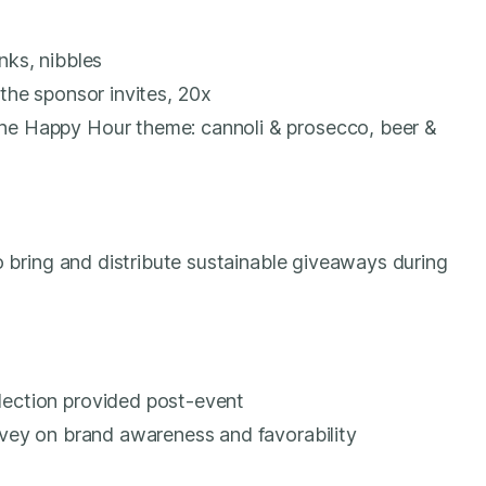
nks, nibbles
 the sponsor invites, 20x
he Happy Hour theme: cannoli & prosecco, beer &
o bring and distribute sustainable giveaways during
lection provided post-event
urvey on brand awareness and favorability