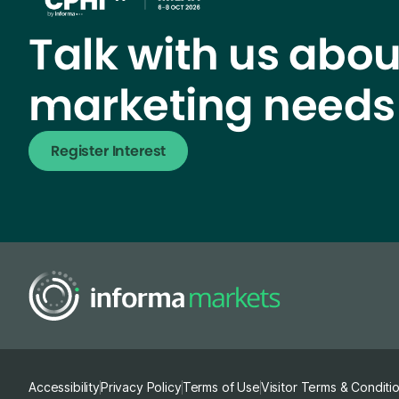
Talk with us abou
marketing needs
Register Interest
Accessibility
Privacy Policy
Terms of Use
Visitor Terms & Conditi