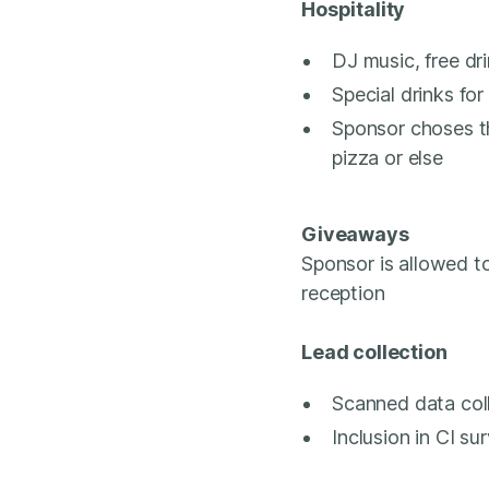
Hospitality
DJ music, free dri
Special drinks for
Sponsor choses t
pizza or else
Giveaways
Sponsor is allowed t
reception
Lead collection
Scanned data col
Inclusion in CI s