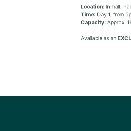
Location:
In-hall, P
Time:
Day 1, from 5
Capacity:
Approx. 1
Available as an
EXCL