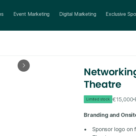
es
Event Marketing
Digital Marketing
Exclusive Spo
Networking
Theatre
€15,000
Limited stock
Branding and Onsit
Sponsor logo on 