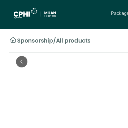
Packag
Sponsorship
/
All products