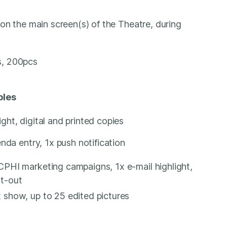
on the main screen(s) of the Theatre, during
s, 200pcs
bles
ght, digital and printed copies
nda entry, 1x push notification
CPHI marketing campaigns, 1x e-mail highlight,
ut-out
 show, up to 25 edited pictures