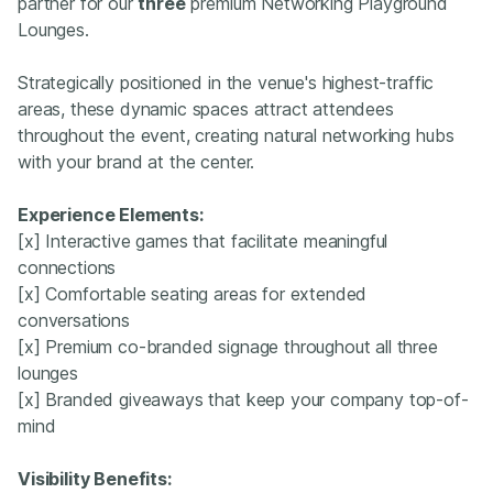
partner for our
three
premium Networking Playground
Lounges.
Strategically positioned in the venue's highest-traffic
areas, these dynamic spaces attract attendees
throughout the event, creating natural networking hubs
with your brand at the center.
Experience Elements:
[x] Interactive games that facilitate meaningful
connections
[x] Comfortable seating areas for extended
conversations
[x] Premium co-branded signage throughout all three
lounges
[x] Branded giveaways that keep your company top-of-
mind
Visibility Benefits: