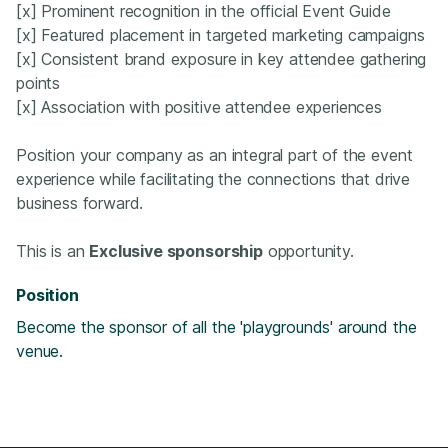
[x] Prominent recognition in the official Event Guide
[x] Featured placement in targeted marketing campaigns
[x] Consistent brand exposure in key attendee gathering
points
[x] Association with positive attendee experiences
Position your company as an integral part of the event
experience while facilitating the connections that drive
business forward.
This is an
Exclusive sponsorship
opportunity.
Position
Become the sponsor of all the 'playgrounds' around the
venue.