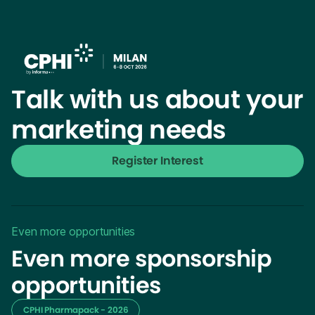
Talk with us about your
marketing needs
Register Interest
Even more opportunities
Even more sponsorship
opportunities
CPHI Pharmapack - 2026