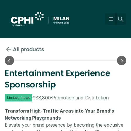
All products
Entertainment Experience
Sponsorship
€38,800
Promotion and Distribution
Limited stock
Transform High-Traffic Areas into Your Brand's
Networking Playgrounds
Elevate your brand presence by becoming the exclusive