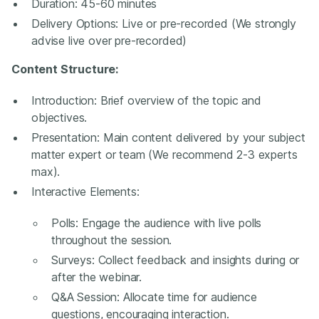
Duration: 45-60 minutes
Delivery Options: Live or pre-recorded (We strongly
advise live over pre-recorded)
Content Structure:
Introduction: Brief overview of the topic and
objectives.
Presentation: Main content delivered by your subject
matter expert or team (We recommend 2-3 experts
max).
Interactive Elements:
Polls: Engage the audience with live polls
throughout the session.
Surveys: Collect feedback and insights during or
after the webinar.
Q&A Session: Allocate time for audience
questions, encouraging interaction.