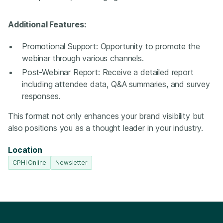
Additional Features:
Promotional Support: Opportunity to promote the
webinar through various channels.
Post-Webinar Report: Receive a detailed report
including attendee data, Q&A summaries, and survey
responses.
This format not only enhances your brand visibility but
also positions you as a thought leader in your industry.
Location
CPHI Online
Newsletter