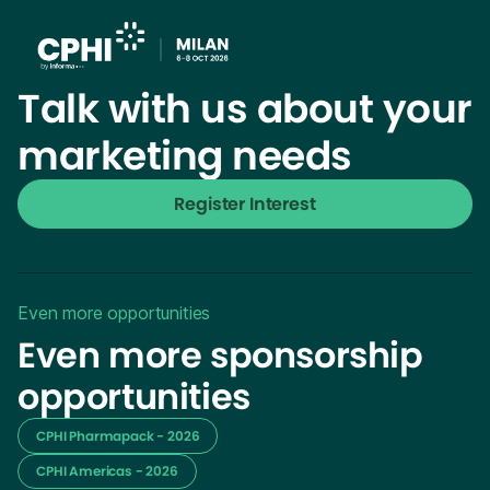
Talk with us about your
marketing needs
Register Interest
Even more opportunities
Even more sponsorship
opportunities
CPHI Pharmapack - 2026
CPHI Americas - 2026