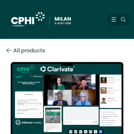
All products