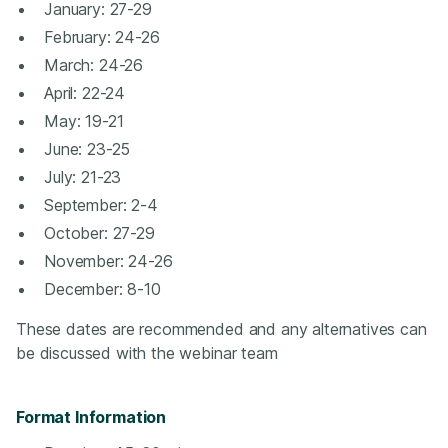
January: 27-29
February: 24-26
March: 24-26
April: 22-24
May: 19-21
June: 23-25
July: 21-23
September: 2-4
October: 27-29
November: 24-26
December: 8-10
These dates are recommended and any alternatives can
be discussed with the webinar team
Format Information