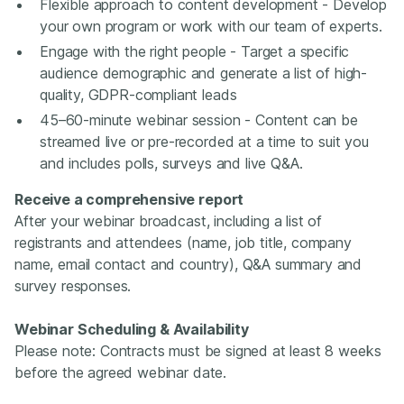
Flexible approach to content development - Develop
your own program or work with our team of experts.
Engage with the right people - Target a specific
audience demographic and generate a list of high-
quality, GDPR-compliant leads
45–60-minute webinar session - Content can be
streamed live or pre-recorded at a time to suit you
and includes polls, surveys and live Q&A.
Receive a comprehensive report
After your webinar broadcast, including a list of
registrants and attendees (name, job title, company
name, email contact and country), Q&A summary and
survey responses.
Webinar Scheduling & Availability
Please note: Contracts must be signed at least 8 weeks
before the agreed webinar date.