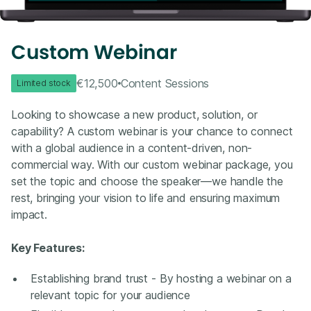
Custom Webinar
€12,500
Content Sessions
Limited stock
Looking to showcase a new product, solution, or
capability? A custom webinar is your chance to connect
with a global audience in a content-driven, non-
commercial way. With our custom webinar package, you
set the topic and choose the speaker—we handle the
rest, bringing your vision to life and ensuring maximum
impact.
Key Features:
Establishing brand trust - By hosting a webinar on a
relevant topic for your audience