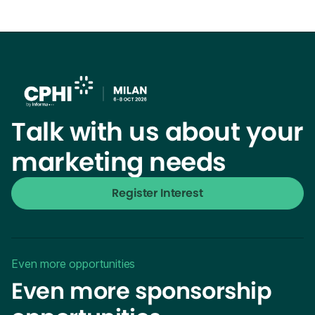
Talk with us about your
marketing needs
Register Interest
Even more opportunities
Even more sponsorship