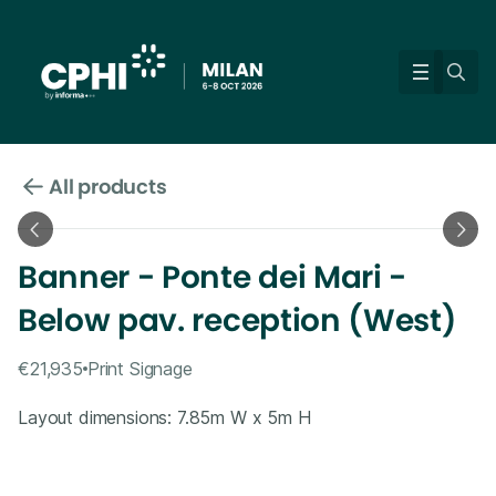
All products
Banner - Ponte dei Mari -
Below pav. reception (West)
€21,935
Print Signage
Layout dimensions: 7.85m W x 5m H