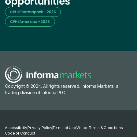
opportunities
CPHI Pharmapack - 2026
CPHI Americas - 2026
Copyright © 2024. All rights reserved. Informa Markets, a
trading division of Informa PLC.
Accessibility
Privacy Policy
Terms of Use
Visitor Terms & Conditions
Code of Conduct