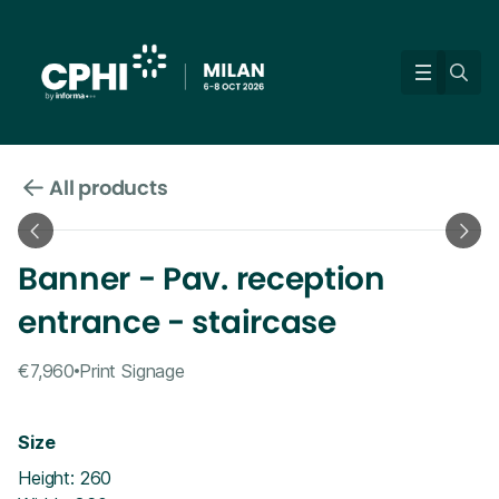
All products
Banner - Pav. reception
entrance - staircase
€7,960
Print Signage
Size
Height: 260