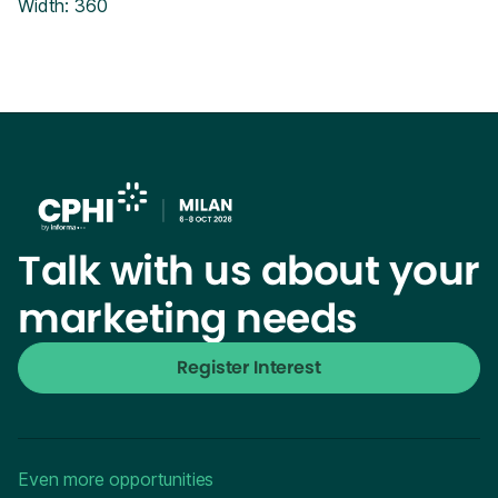
Width: 360
Talk with us about your
marketing needs
Register Interest
Even more opportunities