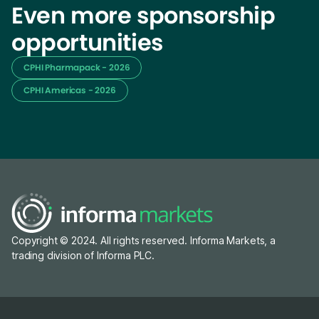
Even more sponsorship
opportunities
CPHI Pharmapack - 2026
CPHI Americas - 2026
Copyright © 2024. All rights reserved. Informa Markets, a
trading division of Informa PLC.