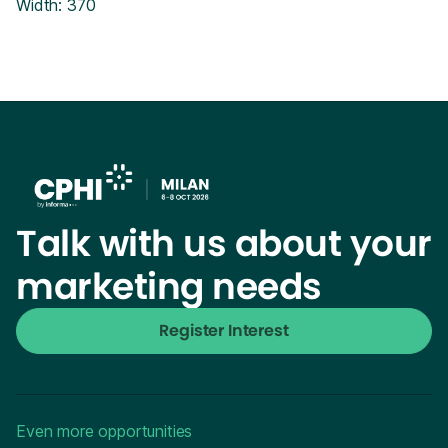
Width: 370
Talk with us about your
marketing needs
Register Interest
Even more opportunities