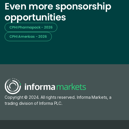
Even more sponsorship
opportunities
CPHI Pharmapack - 2026
CPHI Americas - 2026
Copyright © 2024. All rights reserved. Informa Markets, a
trading division of Informa PLC.