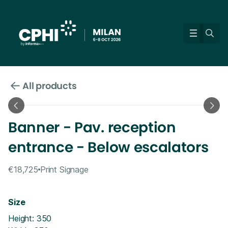
All products
Banner - Pav. reception
entrance - Below escalators
€18,725
Print Signage
Size
Height: 350