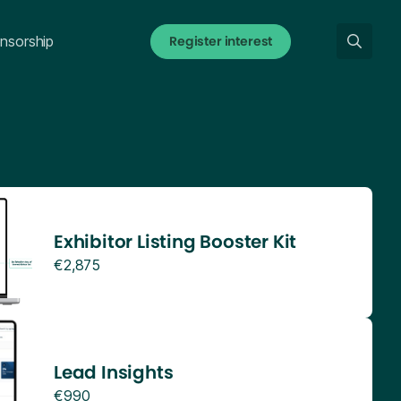
Register interest
nsorship
Exhibitor Listing Booster Kit
€2,875
Lead Insights
€990