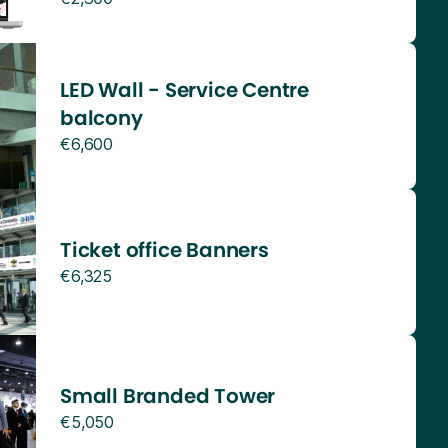
LED Wall - Service Centre
balcony
€6,600
Ticket office Banners
€6,325
Small Branded Tower
€5,050