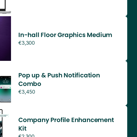
In-hall Floor Graphics Medium
€3,300
Pop up & Push Notification
Combo
€3,450
Company Profile Enhancement
Kit
€2,300