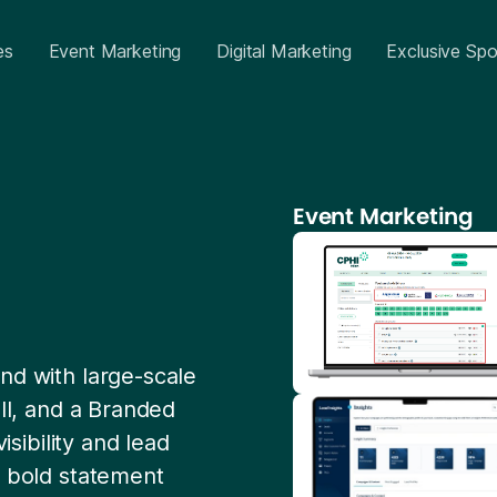
es
Event Marketing
Digital Marketing
Exclusive Spo
Event Marketing
nd with large-scale
all, and a Branded
isibility and lead
a bold statement