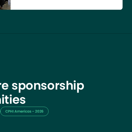
e sponsorship
ities
CPHI Americas - 2026