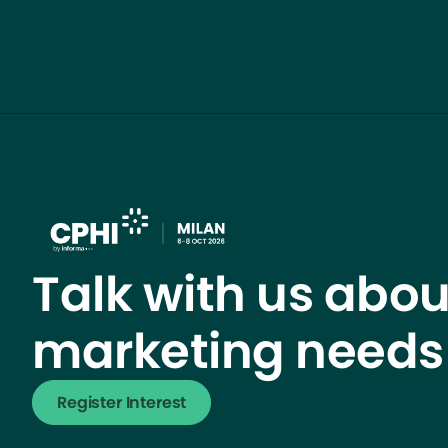
Talk with us abou
marketing needs
Register Interest