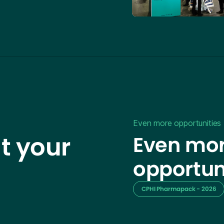
Even more opportunities
t your
Even mor
opportun
CPHI Pharmapack - 2026