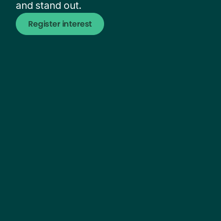
and stand out.
Register interest