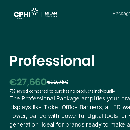
Packag
Professional
€27,660
€29,750
7% saved compared to purchasing products individually
The Professional Package amplifies your bra
displays like Ticket Office Banners, a LED w
Tower, paired with powerful digital tools for v
generation. Ideal for brands ready to make 